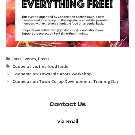
Categories
Past Events
,
Posts
Tags
Cooperative
,
free food larder
Cooperation Town Initiators Workshop
Cooperation Town Co-op Development Training Day
Contact Us
Via email