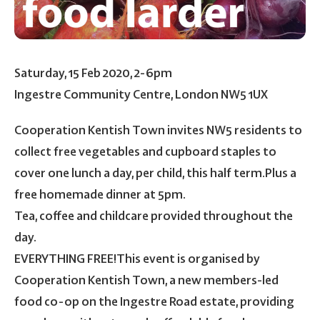
Saturday, 15 Feb 2020, 2-6pm
Ingestre Community Centre, London NW5 1UX
Cooperation Kentish Town invites NW5 residents to
collect free vegetables and cupboard staples to
cover one lunch a day, per child, this half term.Plus a
free homemade dinner at 5pm.
Tea, coffee and childcare provided throughout the
day.
EVERYTHING FREE!This event is organised by
Cooperation Kentish Town, a new members-led
food co-op on the Ingestre Road estate, providing