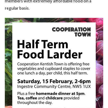
members with extremely affordable food on a
regular basis.