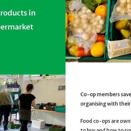
roducts in
upermarket
Co-op members sav
organising with thei
Food co-ops are own
to buy and how to ru