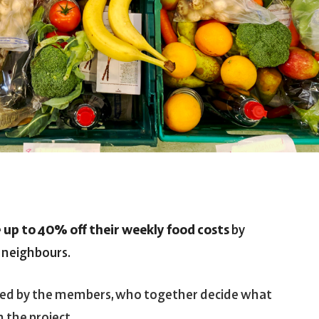
e
up to 40% off their weekly food costs
by
r neighbours.
ed by the members, who together decide what
n the project