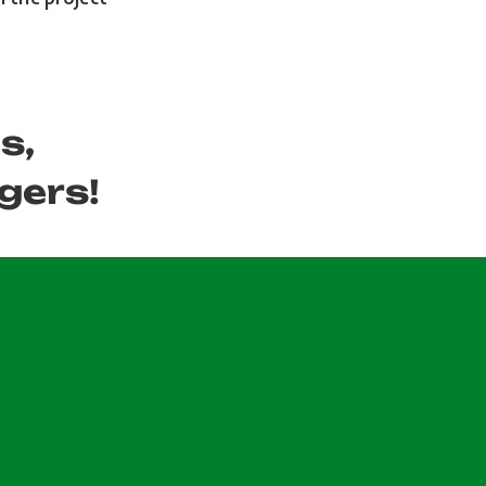
s,
gers!
.