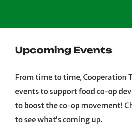
Upcoming Events
From time to time, Cooperation 
events to support food co-op de
to boost the co-op movement! C
to see what’s coming up.