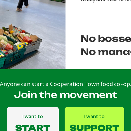
No bosse
No mana
Anyone can start a Cooperation Town food co-op
Join the movement
I want to
I want to
START
SUPPORT