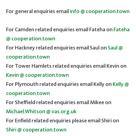
For general enquiries email
info @ cooperation.town
For Camden related enquiries email Fateha on
Fateha
@ cooperation.town
For Hackney related enquiries email Saul on
Saul @
cooperation.town
For Tower Hamlets related enquiries email Kevin on
Kevin @ cooperation.town
For Plymouth related enquiries email Kelly on
Kelly @
cooperation.town
For Sheffield related enquiries email Mikee on
Michael.Whitson @ vas.org.uk
For Enfield related enquiries please email Shiri on
Shiri @ cooperation.town