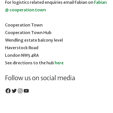
For logistics related enquiries email Fabian on
Fabian
@ cooperation.town
Cooperation Town
Cooperation Town Hub
Wendling estate balcony level
Haverstock Road
London NW5 4RA
See directions to the hub
here
Follow us on social media
Facebook
Twitter
Instagram
YouTube