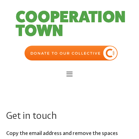
Skip
to
content
Menu
Get in touch
Copy the email address and remove the spaces