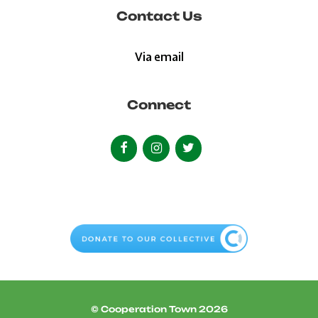
Contact Us
Via email
Connect
© Cooperation Town 2026