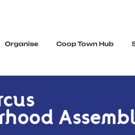
Organise
Coop Town Hub