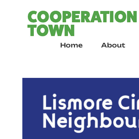
Skip
to
content
Home
About