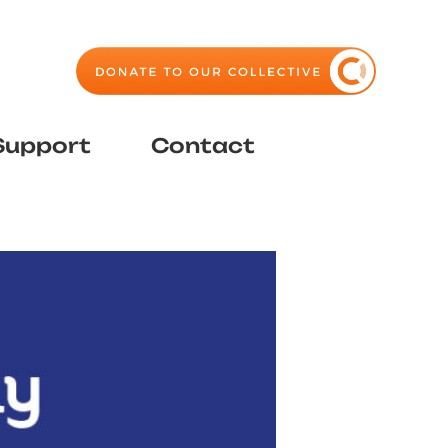
Support
Contact