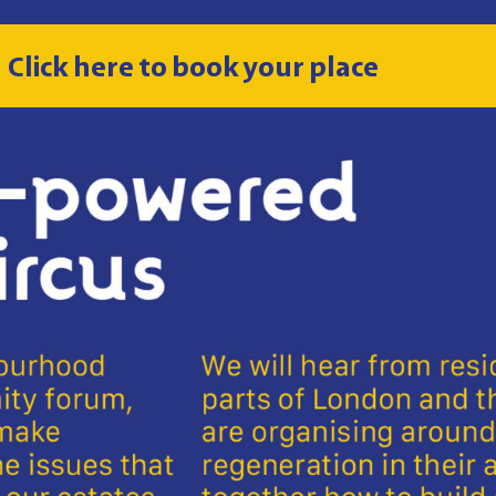
Click here to book your place